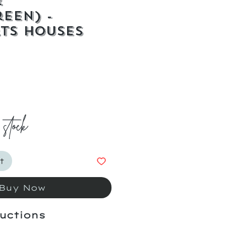
r
reen) -
ts Houses
ice
 stock
t
Buy Now
uctions