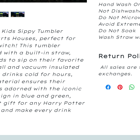
Hand Wash O
Not Dishwash
Do Not Micr
Avoid Extrem
Do Not Soak
 Kids Sippy Tumbler
Wash Straw w
rts Houses, perfect for
 witch! This tumbler
d with a built-in straw,
Return Pol
ds to sip on their favorite
all and vacuum insulated
All sales are 
exchanges.
r drinks cold for hours,
terial ensures their
s adorned with the iconic
gn in blue and green,
 gift for any Harry Potter
 and make every drink