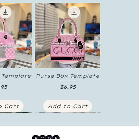
 Template
Purse Box Template
 View
Quick View
ice
Price
.95
$6.95
o Cart
Add to Cart