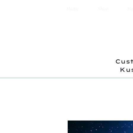
Home
Shop
Ku
Cust
Ku