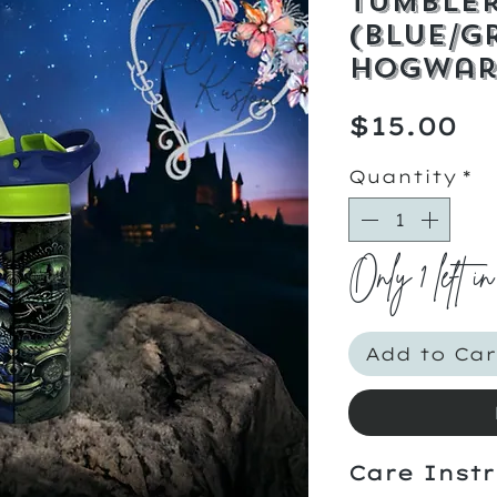
Tumble
(Blue/G
Hogwar
Pr
$15.00
Quantity
*
Only 1 left in
Add to Car
Care Instr