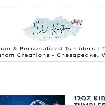
stom Order
FAQ
Contact us
Digital Fi
om & Personalized Tumblers | 
stom Creations – Chesapeake, 
12oz Kid