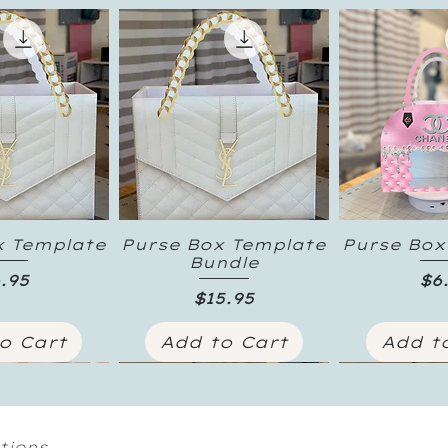
x Template
Purse Box Template
Purse Box
k View
Quick View
Quick
Bundle
ice
Pr
.95
$6
Price
$15.95
o Cart
Add to Cart
Add t
tions