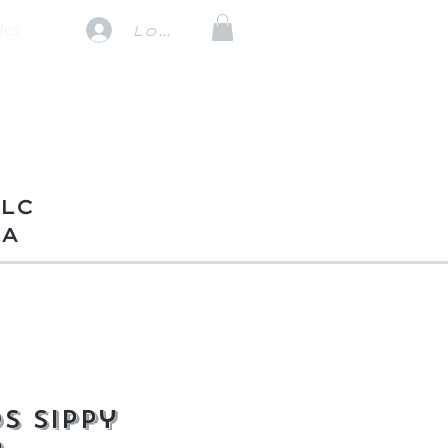
les
Log In
TLC
VA
s Sippy