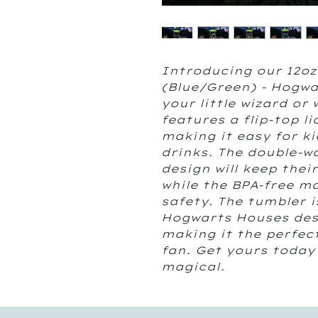
Introducing our 12oz
(Blue/Green) - Hogwa
your little wizard or
features a flip-top li
making it easy for ki
drinks. The double-w
design will keep thei
while the BPA-free ma
safety. The tumbler i
Hogwarts Houses desi
making it the perfect
fan. Get yours today
magical.