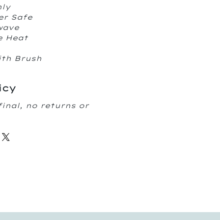
nly
er Safe
owave
e Heat
ith Brush
icy
final, no returns or