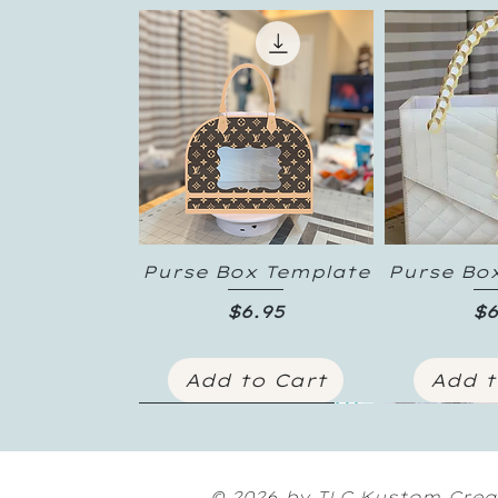
Purse Box Template
Purse Bo
Quick View
Quic
Price
Pr
$6.95
$6
Add to Cart
Add t
New Inventory
© 2026 by TLC Kustom Crea