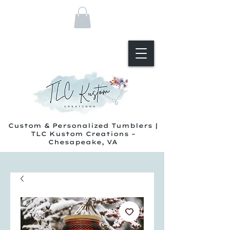
Custom & Personalized Tumblers |
TLC Kustom Creations –
Chesapeake, VA