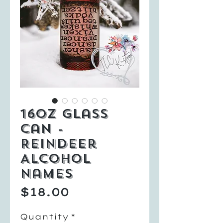
16oz Glass
Can -
Reindeer
Alcohol
Names
Price
$18.00
Quantity
*