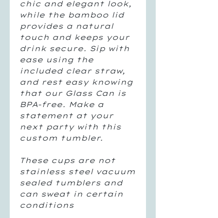
chic and elegant look,
while the bamboo lid
provides a natural
touch and keeps your
drink secure. Sip with
ease using the
included clear straw,
and rest easy knowing
that our Glass Can is
BPA-free. Make a
statement at your
next party with this
custom tumbler.
These cups are not
stainless steel vacuum
sealed tumblers and
can sweat in certain
conditions