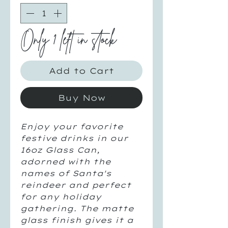
Only 1 left in stock
Add to Cart
Buy Now
Enjoy your favorite
festive drinks in our
16oz Glass Can,
adorned with the
names of Santa's
reindeer and perfect
for any holiday
gathering. The matte
glass finish gives it a