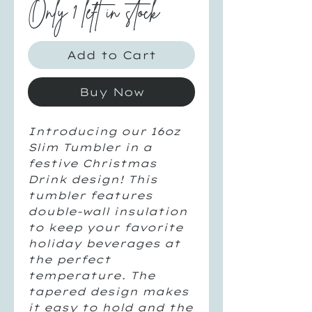
Only 1 left in stock
Add to Cart
Buy Now
Introducing our 16oz
Slim Tumbler in a
festive Christmas
Drink design! This
tumbler features
double-wall insulation
to keep your favorite
holiday beverages at
the perfect
temperature. The
tapered design makes
it easy to hold and the