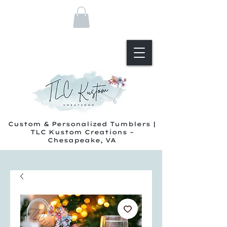
Custom & Personalized Tumblers |
TLC Kustom Creations –
Chesapeake, VA