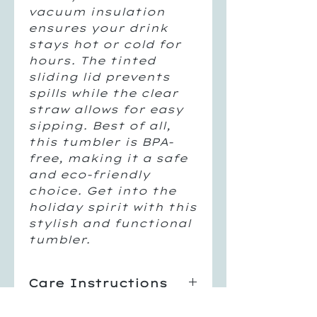
vacuum insulation
ensures your drink
stays hot or cold for
hours. The tinted
sliding lid prevents
spills while the clear
straw allows for easy
sipping. Best of all,
this tumbler is BPA-
free, making it a safe
and eco-friendly
choice. Get into the
holiday spirit with this
stylish and functional
tumbler.
Care Instructions
Hand Wash Only