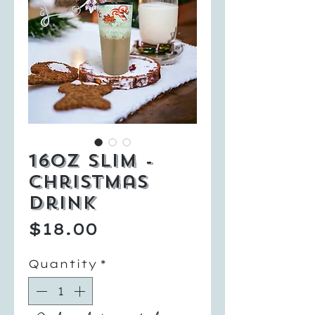
16oz Slim -
Christmas
Drink
Price
$18.00
Quantity
*