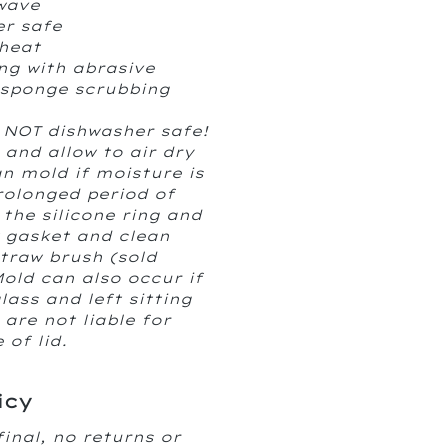
wave
er safe
heat
ng with abrasive
 sponge scrubbing
 NOT dishwasher safe!
 and allow to air dry
 mold if moisture is
rolonged period of
the silicone ring and
w gasket and clean
straw brush (sold
Mold can also occur if
glass and left sitting
are not liable for
of lid.
icy
final, no returns or