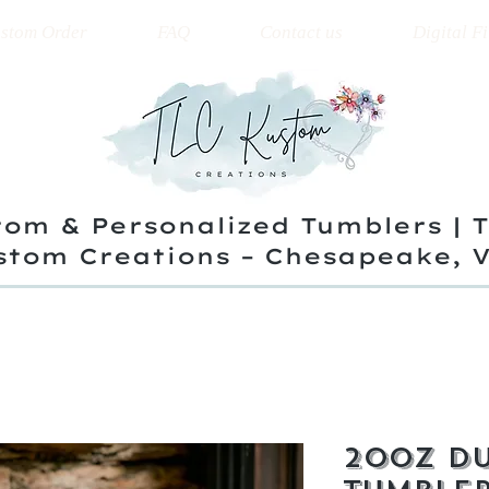
stom Order
FAQ
Contact us
Digital Fi
om & Personalized Tumblers | 
stom Creations – Chesapeake, 
20oz Du