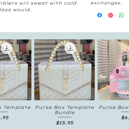
blers will sweat with cold
exchanges.
glass would.
x Template
Purse Box Template
Purse Box
k View
Quick View
Quick
Bundle
ice
Pr
.95
$6
Price
$15.95