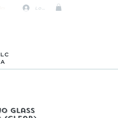
les
Log In
TLC
VA
o Glass