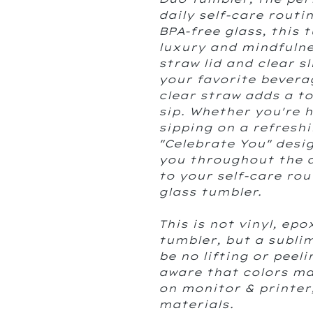
daily self-care rout
BPA-free glass, this 
luxury and mindfuln
straw lid and clear s
your favorite beverag
clear straw adds a t
sip. Whether you're 
sipping on a refreshi
"Celebrate You" desi
you throughout the d
to your self-care rou
glass tumbler.
This is not vinyl, epo
tumbler, but a sublim
be no lifting or peel
aware that colors ma
on monitor & printer
materials.