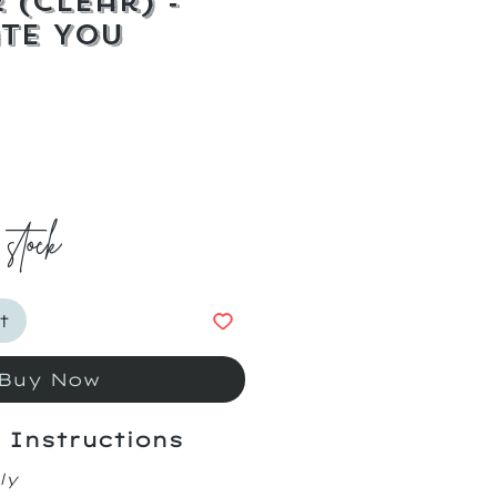
 (Clear) -
te You
ice
 stock
t
Buy Now
 Instructions
ly