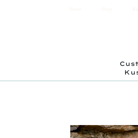
Home
Shop
Ku
Cust
Ku