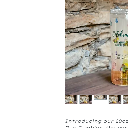
Introducing our 20oz
Duo Tumbler, the per