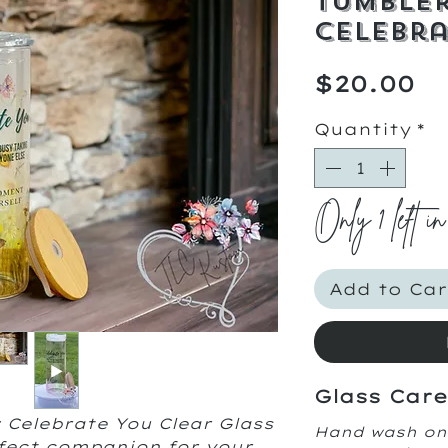
Tumbler
Celebra
Pr
$20.00
Quantity
*
Only 1 left in
Add to Car
Glass Care
 Celebrate You Clear Glass
Hand wash on
fect companion for your