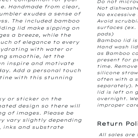
Do not micro
ine. Handmade from clear,
Not dishwash
tumbler exudes a sense of
No excessive 
ess. The included bamboo
Avoid scrubbi
surfaces (ex.
liding lid make sipping on
pads)
es a breeze, while the
Bamboo lid is
ouch of elegance to every
Hand wash lid
hydrating with water or
as Bamboo can
ng smoothie, let the
present for p
gn inspire and motivate
time. Remove 
ay. Add a personal touch
silicone stra
tine with this stunning
often with a 
separately). 
lid is left on 
xy or sticker on the
overnight. We 
improper care 
ated design so there will
ing of images. Please be
y vary slightly depending
Return Pol
, inks and substrate
All sales are 