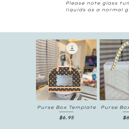
Please note glass tum
liquids as a normal 
Purse Box Template
Purse Bo
Quick View
Quic
Price
Pr
$6.95
$6