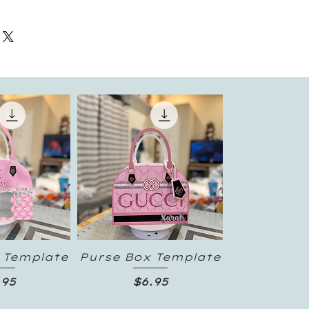
 Template
Purse Box Template
 View
Quick View
ice
Price
.95
$6.95