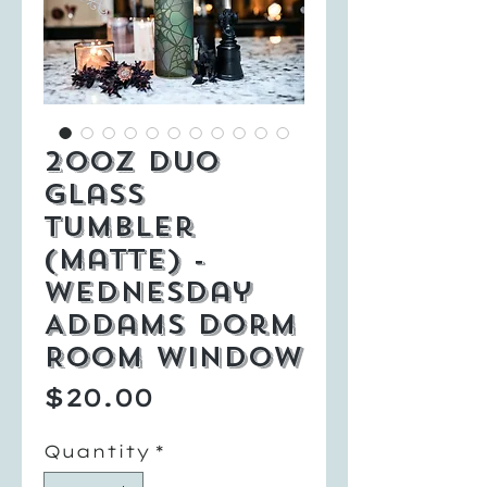
20oz Duo
Glass
Tumbler
(Matte) -
Wednesday
Addams Dorm
Room Window
Price
$20.00
Quantity
*