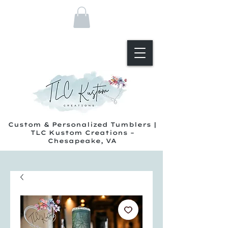
Custom & Personalized Tumblers |
TLC Kustom Creations –
Chesapeake, VA