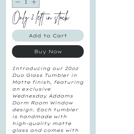
Only 2 left in stock
Add to Cart
Buy Now
Introducing our 20oz
Duo Glass Tumbler in
Matte finish, featuring
an exclusive
Wednesday Addams
Dorm Room Window
design. Each tumbler
is handmade with
high-quality matte
glass and comes with