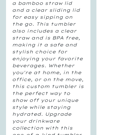
a bamboo straw lid
and a clear sliding lid
for easy sipping on
the go. This tumbler
also includes a clear
straw and is BPA free,
making it a safe and
stylish choice for
enjoying your favorite
beverages. Whether
you're at home, in the
office, or on the move,
this custom tumbler is
the perfect way to
show off your unique
style while staying
hydrated. Upgrade
your drinkware
collection with this
one-of-a-kind tumbler