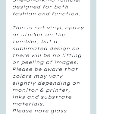
designed for both
fashion and function.
This is not vinyl, epoxy
or sticker on the
tumbler, but a
sublimated design so
there will be no lifting
or peeling of images.
Please be aware that
colors may vary
slightly depending on
monitor & printer,
inks and substrate
materials.
Please note glass
tumblers will sweat
with cold liquids as a
normal glass would.