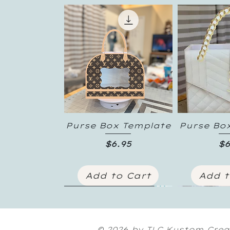
Purse Box Template
Purse Bo
Quick View
Quic
Price
Pr
$6.95
$6
Add to Cart
Add t
New Inventory
© 2026 by TLC Kustom Crea