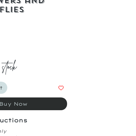
wers and
flies
ice
 stock
t
Buy Now
uctions
nly