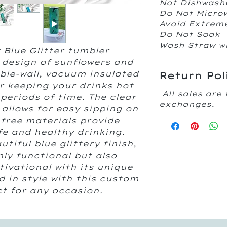
Not Dishwash
Do Not Micr
Avoid Extrem
Do Not Soak
Wash Straw w
 Blue Glitter tumbler
 design of sunflowers and
uble-wall, vacuum insulated
Return Pol
or keeping your drinks hot
All sales are 
periods of time. The clear
exchanges.
w allows for easy sipping on
 free materials provide
fe and healthy drinking.
iful blue glittery finish,
nly functional but also
ivational with its unique
d in style with this custom
ct for any occasion.