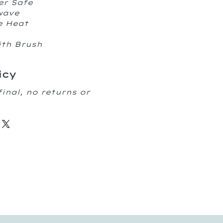
er Safe
owave
e Heat
ith Brush
icy
final, no returns or