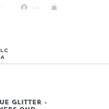
les
Log In
TLC
VA
ue Glitter -