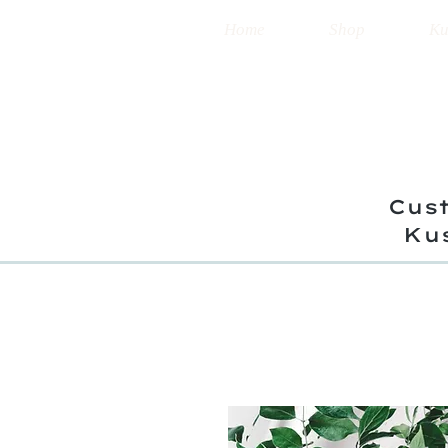
Home
Shop
Ku
Cust
Ku