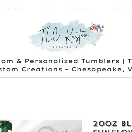
stom Order
FAQ
Contact us
Digital Fi
om & Personalized Tumblers | 
stom Creations – Chesapeake, 
20oz Bl