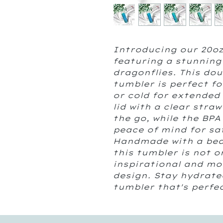
Introducing our 20oz
featuring a stunning
dragonflies. This do
tumbler is perfect f
or cold for extended 
lid with a clear stra
the go, while the BPA
peace of mind for sa
Handmade with a beaut
this tumbler is not o
inspirational and mot
design. Stay hydrate
tumbler that's perfe