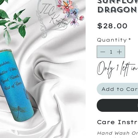
Sunflo
Dragon
Pr
$28.00
Quantity
*
Only 1 left in
Add to Car
Care Instr
Hand Wash O