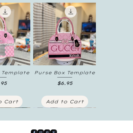
 Template
Purse Box Template
 View
Quick View
ice
Price
.95
$6.95
o Cart
Add to Cart