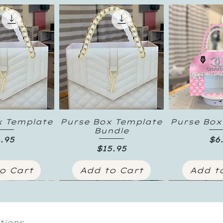
x Template
Purse Box Template
Purse Box
k View
Quick View
Quick
Bundle
ice
Pr
.95
$6
Price
$15.95
o Cart
Add to Cart
Add t
tions