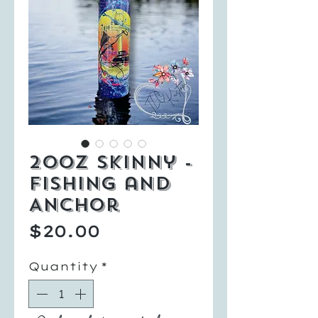
20oz Skinny -
Fishing and
Anchor
Price
$20.00
Quantity
*