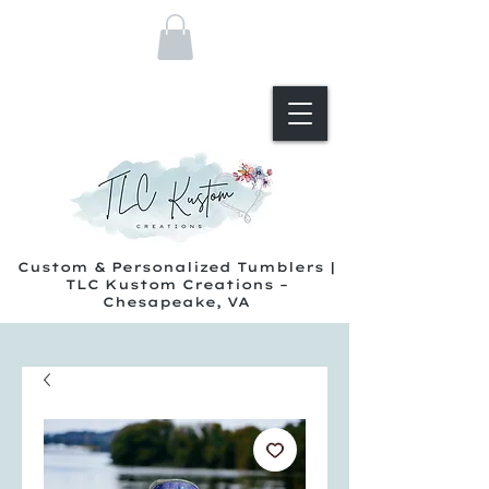
Custom & Personalized Tumblers |
TLC Kustom Creations –
Chesapeake, VA