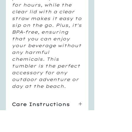
for hours, while the 
clear lid with a clear 
straw makes it easy to 
sip on the go. Plus, it's 
BPA-free, ensuring 
that you can enjoy 
your beverage without 
any harmful 
chemicals. This 
tumbler is the perfect 
accessory for any 
outdoor adventure or 
day at the beach.
Care Instructions
Hand Wash Only
Return Policy
Not Dishwasher Safe
Do Not Microwave
All sales are final, no