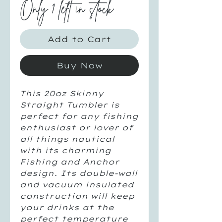
Only 1 left in stock
Add to Cart
Buy Now
This 20oz Skinny 
Straight Tumbler is 
perfect for any fishing 
enthusiast or lover of 
all things nautical 
with its charming 
Fishing and Anchor 
design. Its double-wall 
and vacuum insulated 
construction will keep 
your drinks at the 
perfect temperature 