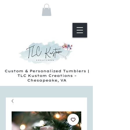
Custom & Personalized Tumblers |
TLC Kustom Creations –
Chesapeake, VA