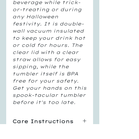
beverage while trick-
or-treating or during
any Halloween
festivity. It is double-
wall vacuum insulated
to keep your drink hot
or cold for hours. The
clear lid with a clear
straw allows for easy
sipping, while the
tumbler itself is BPA
free for your safety.
Get your hands on this
spook-tacular tumbler
before it's too late.
Care Instructions
Hand Wash Only
Return Policy
Not Dishwasher Safe