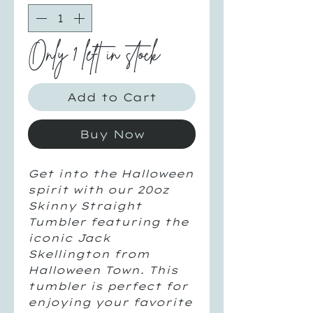
Only 1 left in stock
Add to Cart
Buy Now
Get into the Halloween
spirit with our 20oz
Skinny Straight
Tumbler featuring the
iconic Jack
Skellington from
Halloween Town. This
tumbler is perfect for
enjoying your favorite