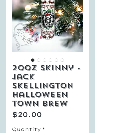
20oz Skinny -
Jack
Skellington
Halloween
Town Brew
Price
$20.00
Quantity
*