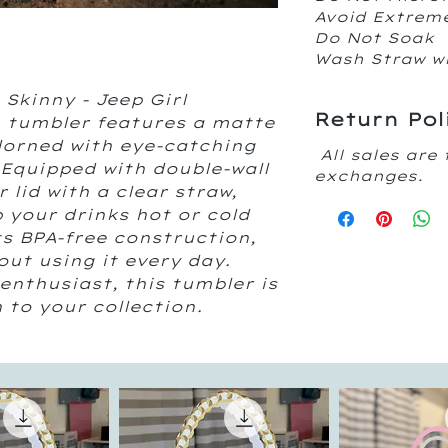
Avoid Extrem
Do Not Soak
Wash Straw w
Skinny - Jeep Girl 
Return Pol
 tumbler features a matte 
dorned with eye-catching 
All sales are 
 Equipped with double-wall 
exchanges.
 lid with a clear straw, 
 your drinks hot or cold 
ts BPA-free construction, 
ut using it every day. 
enthusiast, this tumbler is 
 to your collection.