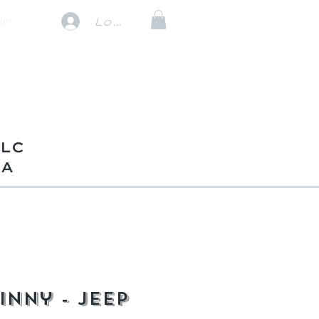
les
Log In
TLC
VA
inny - Jeep