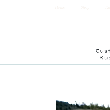
Home
Shop
Ku
Cust
Ku