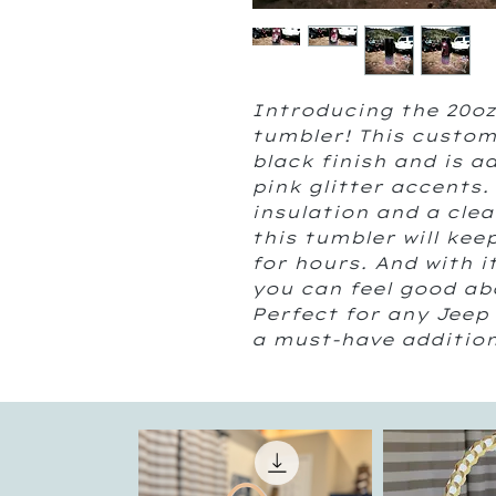
Introducing the 20oz 
tumbler! This custom
black finish and is a
pink glitter accents.
insulation and a clear
this tumbler will keep
for hours. And with i
you can feel good abo
Perfect for any Jeep 
a must-have addition