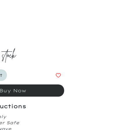
ice
 stock
t
Buy Now
uctions
nly
er Safe
owave