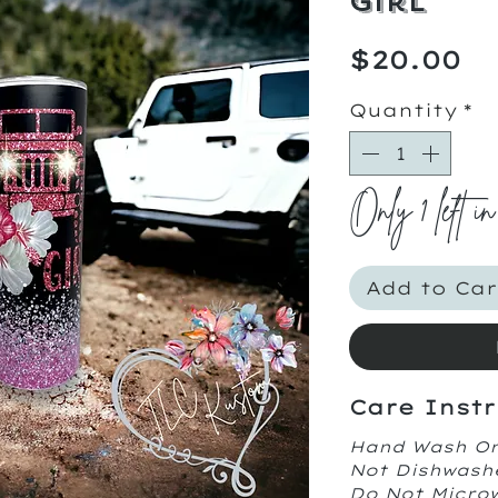
Girl
Pr
$20.00
Quantity
*
Only 1 left in
Add to Car
Care Instr
Hand Wash O
Not Dishwash
Do Not Micr