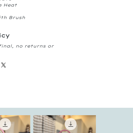
e Heat
ith Brush
icy
final, no returns or