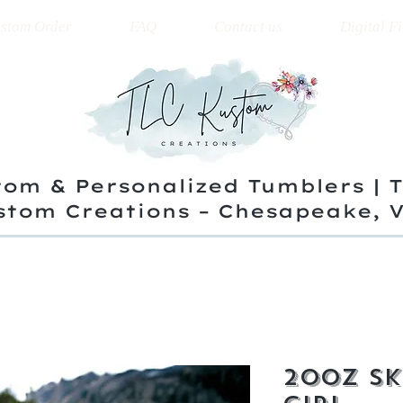
stom Order
FAQ
Contact us
Digital Fi
om & Personalized Tumblers | 
stom Creations – Chesapeake, 
20oz Sk