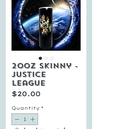
20oz Skinny -
Justice
League
Price
$20.00
Quantity
*