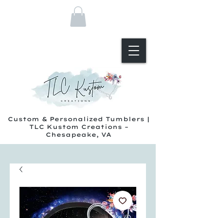
Custom & Personalized Tumblers |
TLC Kustom Creations –
Chesapeake, VA