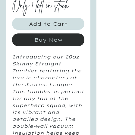
Only 1 left in stock
Add to Cart
Buy Now
Introducing our 20oz
Skinny Straight
Tumbler featuring the
iconic characters of
the Justice League.
This tumbler is perfect
for any fan of the
superhero squad, with
its vibrant and
detailed design. The
double-wall vacuum
insulation helps keep