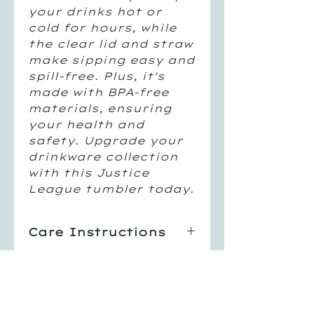
your drinks hot or
cold for hours, while
the clear lid and straw
make sipping easy and
spill-free. Plus, it's
made with BPA-free
materials, ensuring
your health and
safety. Upgrade your
drinkware collection
with this Justice
League tumbler today.
Care Instructions
Hand Wash Only
Return Policy
Not Dishwasher Safe
Do Not Microwave
All sales are final, no
Avoid Extreme Heat
returns or exchanges.