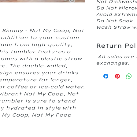
Not Dishwash
Do Not Micr
Avoid Extrem
Do Not Soak
Wash Straw w
 Skinny - Not My Coop, Not
 addition to your custom
Made from high-quality,
Return Pol
his tumbler features a
All sales are 
 comes with a plastic straw
exchanges.
e. The double-walled,
sign ensures your drinks
temperature for longer,
ot coffee or ice-cold water.
 vibrant Not My Coop, Not
tumbler is sure to stand
y hydrated in style with
t My Coop, Not My Poop