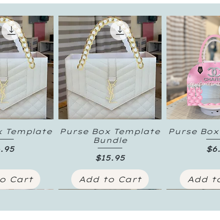
x Template
Purse Box Template
Purse Box
k View
Quick View
Quick
Bundle
ice
Pr
.95
$6
Price
$15.95
o Cart
Add to Cart
Add t