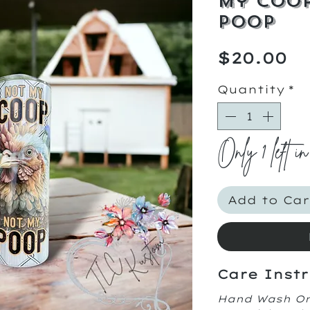
My Coop
Poop
Pr
$20.00
Quantity
*
Only 1 left in
Add to Car
Care Instr
Hand Wash O