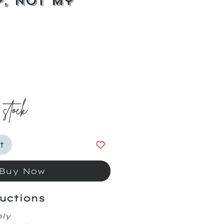
, Not My
ice
 stock
t
Buy Now
uctions
nly