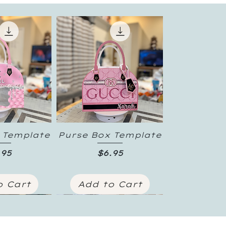
 Template
Purse Box Template
 View
Quick View
ice
Price
.95
$6.95
o Cart
Add to Cart