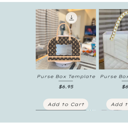
Purse Box Template
Purse Bo
Quick View
Quic
Price
Pr
$6.95
$6
Add to Cart
Add t
New Inventory