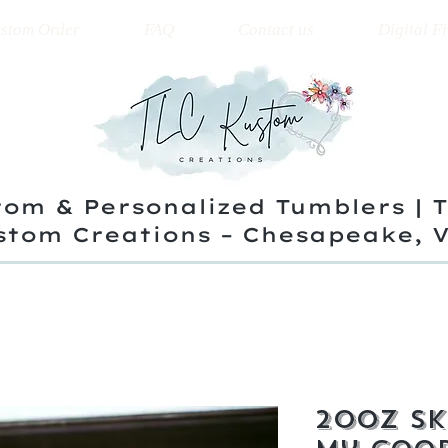
stom Order
FAQ
Contact us
Digital Fi
om & Personalized Tumblers | 
stom Creations – Chesapeake, 
20oz Sk