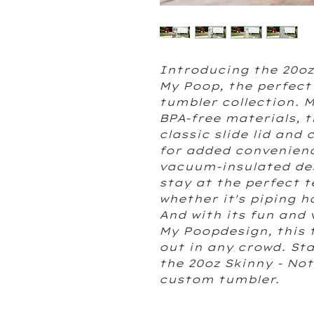
Introducing the 20oz
My Poop, the perfect
tumbler collection. 
BPA-free materials, t
classic slide lid and
for added convenienc
vacuum-insulated de
stay at the perfect 
whether it's piping h
And with its fun and
My Poopdesign, this 
out in any crowd. Sta
the 20oz Skinny - No
custom tumbler.