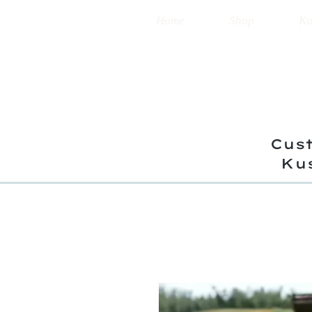
Home
Shop
Ku
Cust
Ku