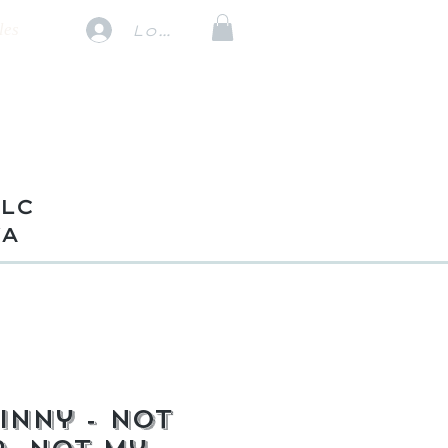
les
Log In
TLC
VA
inny - Not