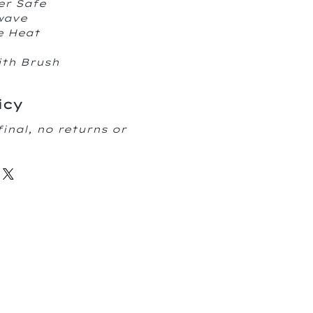
er Safe
owave
e Heat
ith Brush
icy
final, no returns or