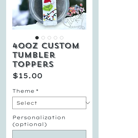
40oz Custom
Tumbler
Toppers
Price
$15.00
Theme
*
Personalization
(optional)