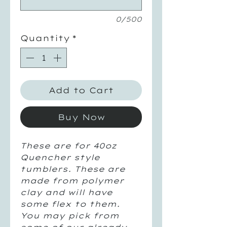
0/500
Quantity
*
Add to Cart
Buy Now
These are for 40oz
Quencher style
tumblers. These are
made from polymer
clay and will have
some flex to them.
You may pick from