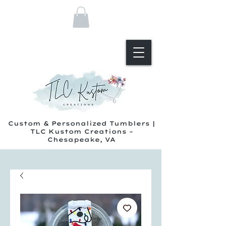
Custom & Personalized Tumblers |
TLC Kustom Creations –
Chesapeake, VA