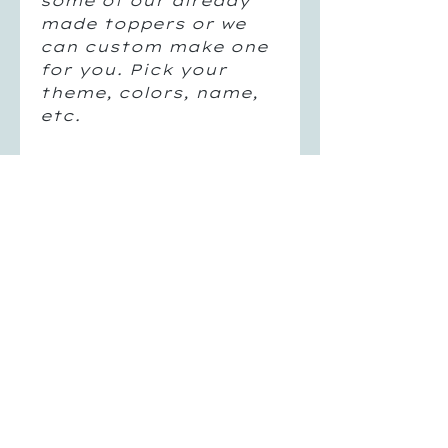
some of our already
made toppers or we
can custom make one
for you. Pick your
theme, colors, name,
etc.