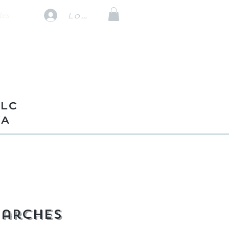
les
Log In
TLC
VA
 arches