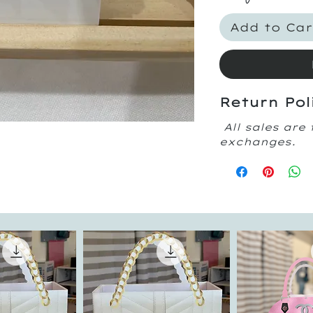
Add to Car
Return Pol
All sales are 
exchanges.