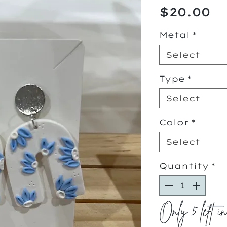
Pr
$20.00
Metal
*
Select
Type
*
Select
Color
*
Select
Quantity
*
Only 5 left i