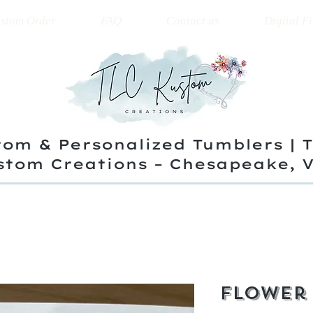
stom Order
FAQ
Contact us
Digital Fi
om & Personalized Tumblers | 
stom Creations – Chesapeake, 
Flower