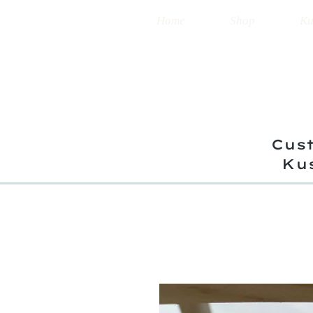
Home
Shop
Ku
Cust
Ku