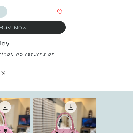
t
Buy Now
icy
final, no returns or