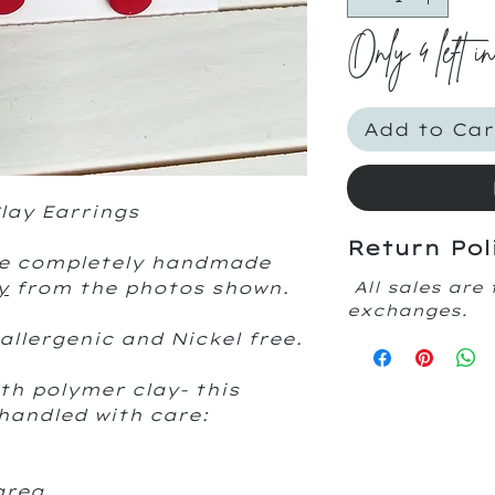
Only 4 left i
Add to Car
ay Earrings
Return Pol
are completely handmade
y
from the photos shown.
All sales are 
exchanges.
allergenic and Nickel free.
th polymer clay- this
handled with care:
area