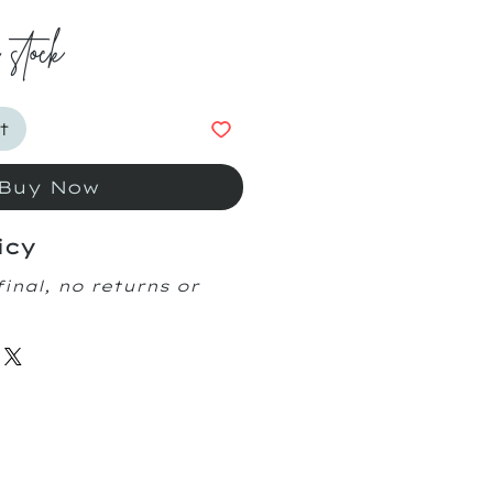
n stock
t
Buy Now
icy
final, no returns or