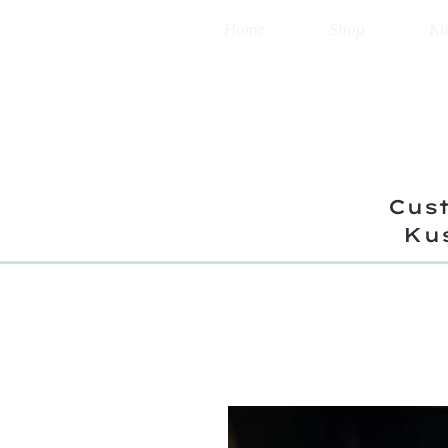
Home
Shop
Ku
Cust
Ku