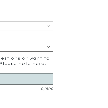
ice
estions or want to
Please note here.
0/500