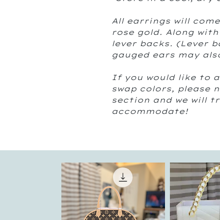
All earrings will come
rose gold. Along with
lever backs. (Lever b
gauged ears may also
If you would like to a
swap colors, please 
section and we will t
accommodate!