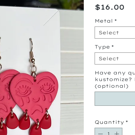
Pr
$16.00
Metal
*
Select
Type
*
Select
Have any qu
kustomize? 
(optional)
Quantity
*