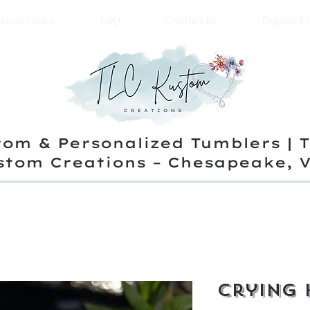
stom Order
FAQ
Contact us
Digital Fi
om & Personalized Tumblers | 
stom Creations – Chesapeake, 
Crying 