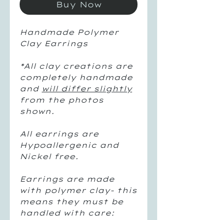
Buy Now
Handmade Polymer
Clay Earrings
*
All clay creations are
completely handmade
and
will differ slightly
from the photos
shown.
All earrings are
Hypoallergenic and
Nickel free.
Earrings are made
with polymer clay- this
means they must be
handled with care: