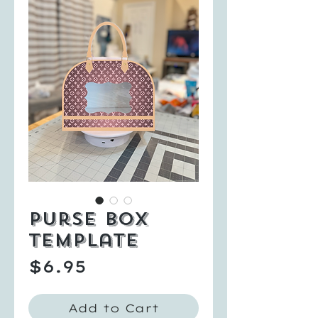
Purse Box
Template
Price
$6.95
Add to Cart