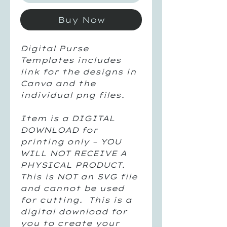
Buy Now
Digital Purse
Templates includes
link for the designs in
Canva and the
individual png files.
Item is a DIGITAL
DOWNLOAD for
printing only – YOU
WILL NOT RECEIVE A
PHYSICAL PRODUCT.
This is NOT an SVG file
and cannot be used
for cutting. This is a
digital download for
you to create your