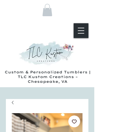
Custom & Personalized Tumblers |
TLC Kustom Creations –
Chesapeake, VA