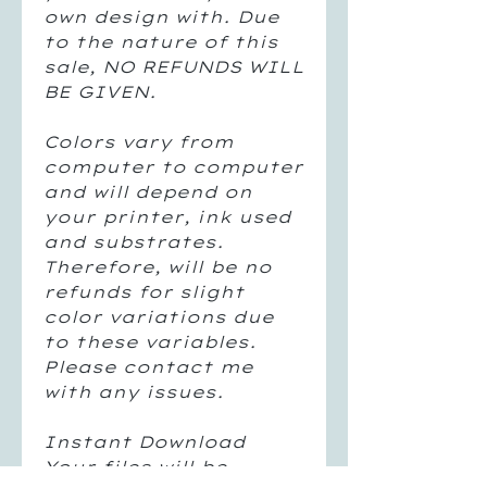
own design with. Due
to the nature of this
sale, NO REFUNDS WILL
BE GIVEN.
Colors vary from
computer to computer
and will depend on
your printer, ink used
and substrates.
Therefore, will be no
refunds for slight
color variations due
to these variables.
Please contact me
with any issues.
Instant Download
Your files will be