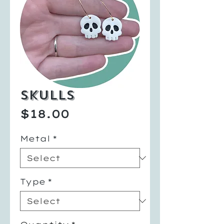
Skulls
Price
$18.00
Metal
*
Type
*