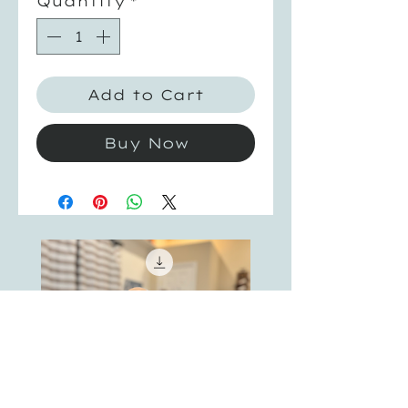
Quantity
*
Add to Cart
Buy Now