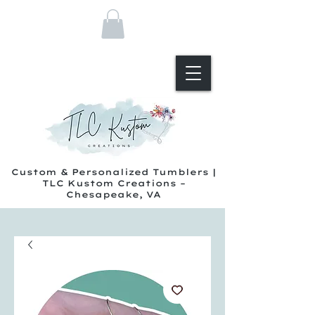
Custom & Personalized Tumblers |
TLC Kustom Creations –
Chesapeake, VA